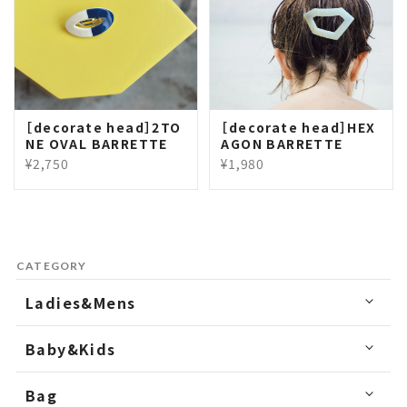
［decorate head］2TO
［decorate head］HEX
NE OVAL BARRETTE
AGON BARRETTE
¥2,750
¥1,980
CATEGORY
Ladies&Mens
Baby&Kids
Bag