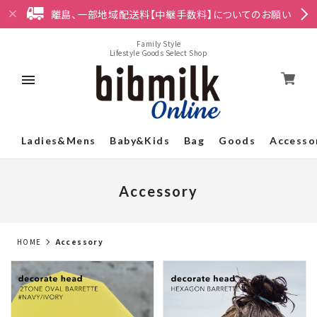
離島、一部地域配送料【中継手数料】についてのお願い
Family Style
Lifestyle Goods Select Shop
Ladies&Mens
Baby&Kids
Bag
Goods
Accesso
Accessory
HOME
Accessory