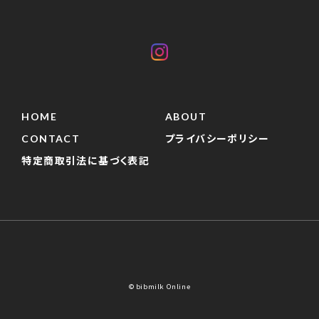
HOME
ABOUT
CONTACT
プライバシーポリシー
特定商取引法に基づく表記
© bibmilk Online