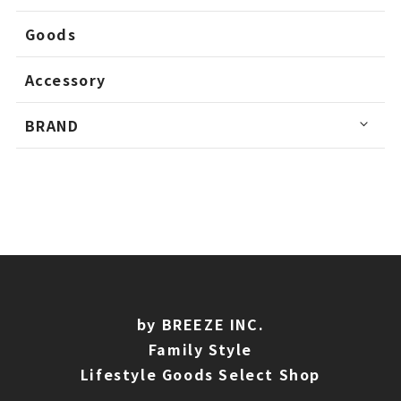
Goods
Accessory
BRAND
by BREEZE INC.
Family Style
Lifestyle Goods Select Shop